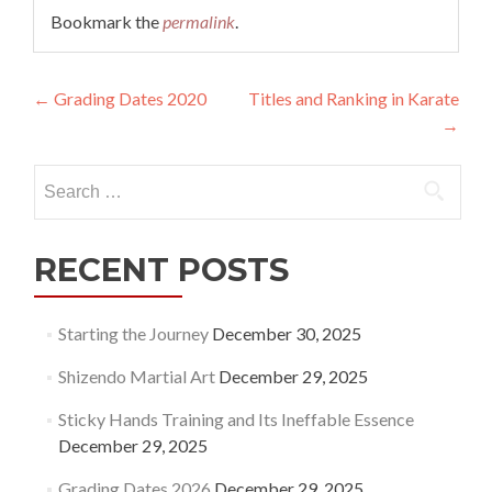
Bookmark the
permalink
.
Post
←
Grading Dates 2020
Titles and Ranking in Karate
→
navigation
Search
for:
RECENT POSTS
Starting the Journey
December 30, 2025
Shizendo Martial Art
December 29, 2025
Sticky Hands Training and Its Ineffable Essence
December 29, 2025
Grading Dates 2026
December 29, 2025