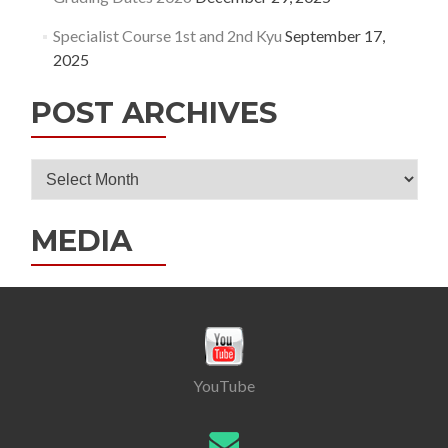
Specialist Course 1st and 2nd Kyu
September 17,
2025
POST ARCHIVES
Post
Archives
MEDIA
YouTube