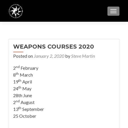
TOGGL
WEAPONS COURSES 2020
Posted on
January 2, 2020
by
Steve Martin
nd
2
February
th
8
March
th
19
April
th
24
May
28th June
nd
2
August
th
13
September
25 October