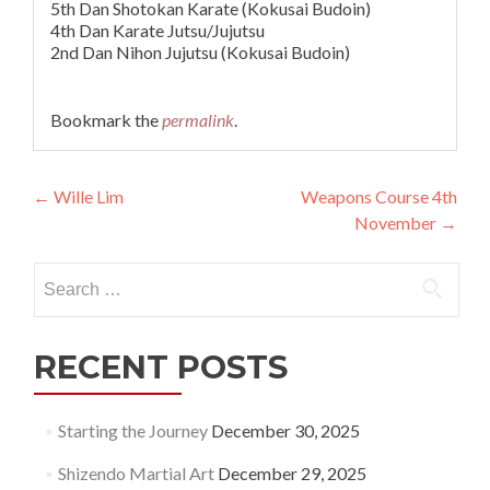
5th Dan Shotokan Karate (Kokusai Budoin)
4th Dan Karate Jutsu/Jujutsu
2nd Dan Nihon Jujutsu (Kokusai Budoin)
Bookmark the
permalink
.
Post
←
Wille Lim
Weapons Course 4th
November
→
navigation
Search
for:
RECENT POSTS
Starting the Journey
December 30, 2025
Shizendo Martial Art
December 29, 2025