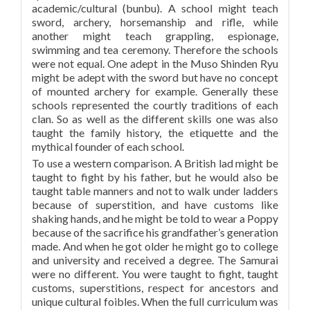
academic/cultural (bunbu). A school might teach
sword, archery, horsemanship and rifle, while
another might teach grappling, espionage,
swimming and tea ceremony. Therefore the schools
were not equal. One adept in the Muso Shinden Ryu
might be adept with the sword but have no concept
of mounted archery for example. Generally these
schools represented the courtly traditions of each
clan. So as well as the different skills one was also
taught the family history, the etiquette and the
mythical founder of each school.
To use a western comparison. A British lad might be
taught to fight by his father, but he would also be
taught table manners and not to walk under ladders
because of superstition, and have customs like
shaking hands, and he might be told to wear a Poppy
because of the sacrifice his grandfather’s generation
made. And when he got older he might go to college
and university and received a degree. The Samurai
were no different. You were taught to fight, taught
customs, superstitions, respect for ancestors and
unique cultural foibles. When the full curriculum was