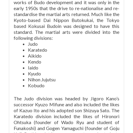
works of Budo development and it was only in the
early 1950s that the drive to re-nationalise and re-
standardise the martial arts returned. Much like the
Kyoto-based Dai Nippon Butokukai, the Tokyo
based Kokusai Budoin was designed to have this
standard. The martial arts were divided into the
following divisions:
Judo
Karatedo
Aikido
Kendo
Iaido
Kyudo
Nihon Jujutsu
Kobudo
The Judo division was headed by Jigoro Kano’s
successor Kyuzo Mifune and also included the likes
of Kazuo Ito and his adopted son Shizuya Sato. The
Karatedo division included the likes of Hironori
Ohtsuka (founder of Wado Ryu and student of
Funakoshi) and Gogen Yamaguchi (founder of Goju