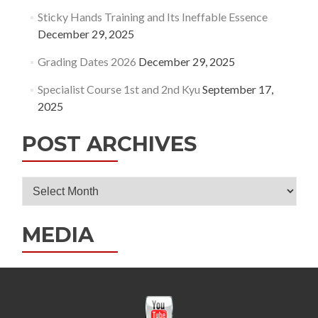
Sticky Hands Training and Its Ineffable Essence
December 29, 2025
Grading Dates 2026
December 29, 2025
Specialist Course 1st and 2nd Kyu
September 17,
2025
POST ARCHIVES
Post
Archives
MEDIA