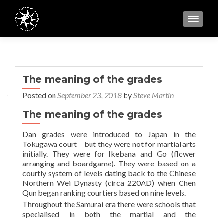
TOGGL
The meaning of the grades
Posted on
September 23, 2018
by
Steve Martin
The meaning of the grades
Dan grades were introduced to Japan in the
Tokugawa court – but they were not for martial arts
initially. They were for Ikebana and Go (flower
arranging and boardgame). They were based on a
courtly system of levels dating back to the Chinese
Northern Wei Dynasty (circa 220AD) when Chen
Qun began ranking courtiers based on nine levels.
Throughout the Samurai era there were schools that
specialised in both the martial and the