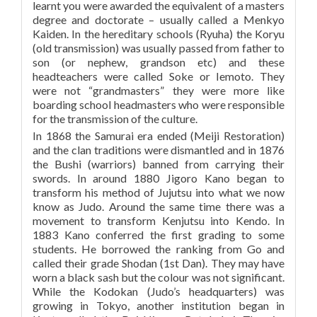
learnt you were awarded the equivalent of a masters
degree and doctorate – usually called a Menkyo
Kaiden. In the hereditary schools (Ryuha) the Koryu
(old transmission) was usually passed from father to
son (or nephew, grandson etc) and these
headteachers were called Soke or Iemoto. They
were not “grandmasters” they were more like
boarding school headmasters who were responsible
for the transmission of the culture.
In 1868 the Samurai era ended (Meiji Restoration)
and the clan traditions were dismantled and in 1876
the Bushi (warriors) banned from carrying their
swords. In around 1880 Jigoro Kano began to
transform his method of Jujutsu into what we now
know as Judo. Around the same time there was a
movement to transform Kenjutsu into Kendo. In
1883 Kano conferred the first grading to some
students. He borrowed the ranking from Go and
called their grade Shodan (1st Dan). They may have
worn a black sash but the colour was not significant.
While the Kodokan (Judo’s headquarters) was
growing in Tokyo, another institution began in