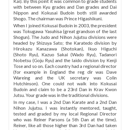
Kai). By this point it was common to grade students
with between Kyu grades and Dan grades and Dai
Nippon and Kokusai Budoin both still awarded
Shogo. The chairman was Prince Higashikuni.
When I joined Kokusai Budoin in 2003, the president
was Tokugawa Yasuhisa (great grandson of the last
Shogun). The Judo and Nihon Jujutsu divisions were
headed by Shizuya Sato; the Karatedo division by
Hirokazu Kanazawa (Shotokan), Ikuo Higuchi
(Shoto Ryu), Kazuo Sakai (Wado Ryu), Tadanori
Nobetsu (Goju Ryu) and the Iaido division by Kenji
Tose and so on. Each country had a regional director
(for example in England the reg dir was Dave
Wareing and the UK secretary was Colin
Hutchinson). One could not walk into Kokusai
Budoin and claim to be a 23rd Dan in Krav Kwon
Jutsu. Your grade was in the traditional divisions.
In my case, I was a 2nd Dan Karate and a 2nd Dan
Nihon Jujutsu. I was instantly mentored, taught,
tested and graded by my local Regional Director
who was Reiner Parsons (a 5th Dan at the time).
Reiner, like all those higher than 3rd Dan had taken