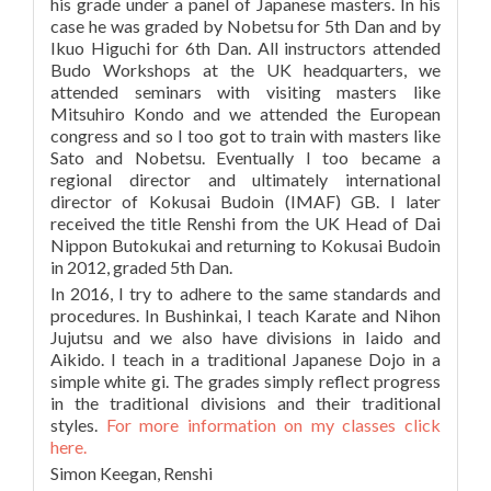
his grade under a panel of Japanese masters. In his
case he was graded by Nobetsu for 5th Dan and by
Ikuo Higuchi for 6th Dan. All instructors attended
Budo Workshops at the UK headquarters, we
attended seminars with visiting masters like
Mitsuhiro Kondo and we attended the European
congress and so I too got to train with masters like
Sato and Nobetsu. Eventually I too became a
regional director and ultimately international
director of Kokusai Budoin (IMAF) GB. I later
received the title Renshi from the UK Head of Dai
Nippon Butokukai and returning to Kokusai Budoin
in 2012, graded 5th Dan.
In 2016, I try to adhere to the same standards and
procedures. In Bushinkai, I teach Karate and Nihon
Jujutsu and we also have divisions in Iaido and
Aikido. I teach in a traditional Japanese Dojo in a
simple white gi. The grades simply reflect progress
in the traditional divisions and their traditional
styles.
For more information on my classes click
here.
Simon Keegan, Renshi