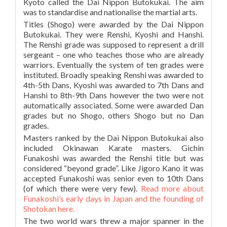
Kyoto called the Dai Nippon Butokukai. The aim
was to standardise and nationalise the martial arts.
Titles (Shogo) were awarded by the Dai Nippon
Butokukai. They were Renshi, Kyoshi and Hanshi.
The Renshi grade was supposed to represent a drill
sergeant – one who teaches those who are already
warriors. Eventually the system of ten grades were
instituted. Broadly speaking Renshi was awarded to
4th-5th Dans, Kyoshi was awarded to 7th Dans and
Hanshi to 8th-9th Dans however the two were not
automatically associated. Some were awarded Dan
grades but no Shogo, others Shogo but no Dan
grades.
Masters ranked by the Dai Nippon Butokukai also
included Okinawan Karate masters. Gichin
Funakoshi was awarded the Renshi title but was
considered “beyond grade”. Like Jigoro Kano it was
accepted Funakoshi was senior even to 10th Dans
(of which there were very few).
Read more about
Funakoshi’s early days in Japan and the founding of
Shotokan here.
The two world wars threw a major spanner in the