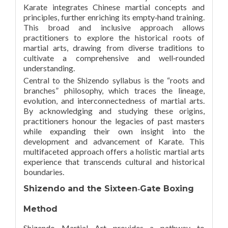
Karate integrates Chinese martial concepts and
principles, further enriching its empty‑hand training.
This broad and inclusive approach allows
practitioners to explore the historical roots of
martial arts, drawing from diverse traditions to
cultivate a comprehensive and well‑rounded
understanding.
Central to the Shizendo syllabus is the “roots and
branches” philosophy, which traces the lineage,
evolution, and interconnectedness of martial arts.
By acknowledging and studying these origins,
practitioners honour the legacies of past masters
while expanding their own insight into the
development and advancement of Karate. This
multifaceted approach offers a holistic martial arts
experience that transcends cultural and historical
boundaries.
Shizendo and the Sixteen‑Gate Boxing
Method
Shizendo Martial Art provides a pathway to