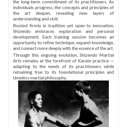
the long‑term commitment of its practitioners. As
individuals progress, the concepts and principles of
the art deepen, revealing new layers of
understanding and skill.
Rooted firmly in tradition yet open to innovation,
Shizendo embraces exploration and personal
development. Each training session becomes an
opportunity to refine technique, expand knowledge,
and connect more deeply with the essence of the art.
Through this ongoing evolution, Shizendo Martial
Arts remains at the forefront of Karate practice —
adapting to the needs of its practitioners while
remaining true to its foundational principles and
timeless martial philosophy.