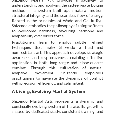
understanding and applying the sixteen‑gate boxing
method — a system built upon natural motion,
structural integrity, and the seamless flow of energy.
Rooted in the principles of Wado and Go Ju Ryu,
Shizendo embodies the philosophy of using softness
to overcome hardness, favouring harmony and
adaptability over direct force.
Practitioners learn to employ subtle, refined
techniques that make Shizendo a fluid and
non‑resistant art. This approach develops strategic
awareness and responsiveness, enabling effective
application in both long‑range and close‑quarter
combat. Through this cultivation of natural,
adaptive movement, Shizendo empowers
practitioners to navigate the dynamics of conflict
with precision, efficiency, and calm intent.
A Living, Evolving Martial System
Shizendo Martial Arts represents a dynamic and
continually evolving system of Karate. Its growth is
shaped by dedicated study, consistent training, and