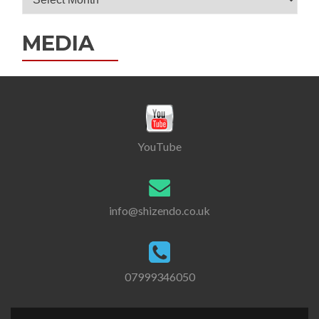
Archives
MEDIA
YouTube
info@shizendo.co.uk
07999346050