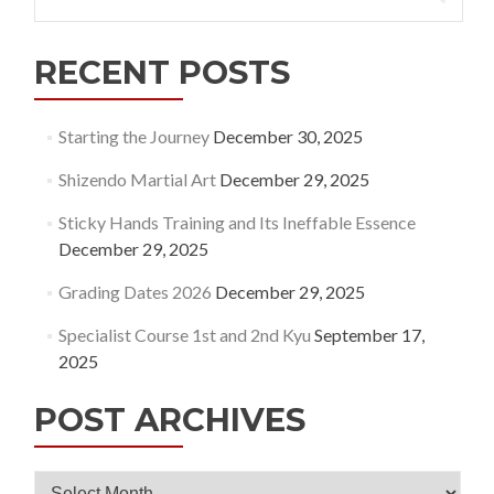
for:
RECENT POSTS
Starting the Journey
December 30, 2025
Shizendo Martial Art
December 29, 2025
Sticky Hands Training and Its Ineffable Essence
December 29, 2025
Grading Dates 2026
December 29, 2025
Specialist Course 1st and 2nd Kyu
September 17,
2025
POST ARCHIVES
Post