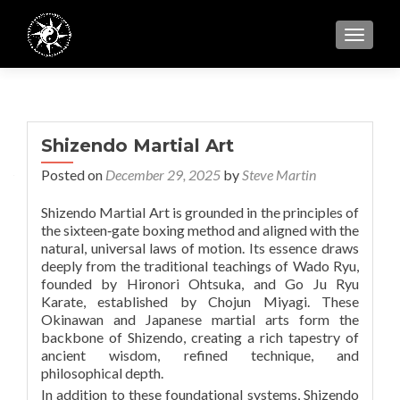
TOGGL
Shizendo Martial Art
Posted on
December 29, 2025
by
Steve Martin
Shizendo Martial Art is grounded in the principles of
the sixteen‑gate boxing method and aligned with the
natural, universal laws of motion. Its essence draws
deeply from the traditional teachings of Wado Ryu,
founded by Hironori Ohtsuka, and Go Ju Ryu
Karate, established by Chojun Miyagi. These
Okinawan and Japanese martial arts form the
backbone of Shizendo, creating a rich tapestry of
ancient wisdom, refined technique, and
philosophical depth.
In addition to these foundational systems, Shizendo