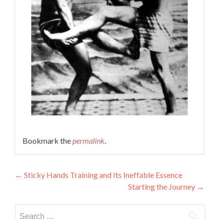
Bookmark the
permalink
.
Post
←
Sticky Hands Training and Its Ineffable Essence
Starting the Journey
→
navigation
Search