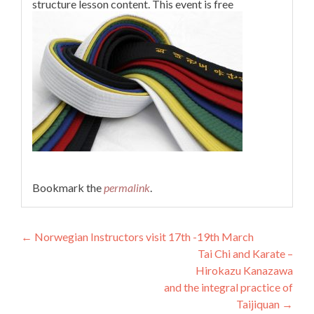
structure lesson content. This event is free
Bookmark the
permalink
.
Post
←
Norwegian Instructors visit 17th -19th March
Tai Chi and Karate –
navigation
Hirokazu Kanazawa
and the integral practice of
Taijiquan
→