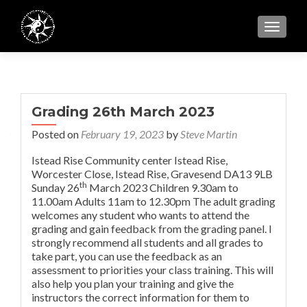
TOGGL
Grading 26th March 2023
Posted on
February 19, 2023
by
Steve Martin
Istead Rise Community center Istead Rise,
Worcester Close, Istead Rise, Gravesend DA13 9LB
th
Sunday 26
March 2023
Children 9.30am to
11.00am
Adults 11am to 12.30pm The adult grading
welcomes any student who wants to attend the
grading and gain feedback from the grading panel. I
strongly recommend all students and all grades to
take part, you can use the feedback as an
assessment to priorities your class training. This will
also help you plan your training and give the
instructors the correct information for them to