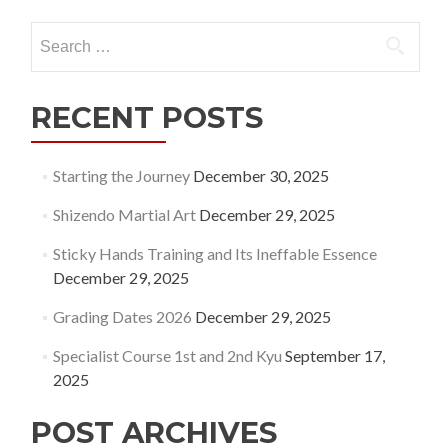
Search
for:
RECENT POSTS
Starting the Journey
December 30, 2025
Shizendo Martial Art
December 29, 2025
Sticky Hands Training and Its Ineffable Essence
December 29, 2025
Grading Dates 2026
December 29, 2025
Specialist Course 1st and 2nd Kyu
September 17,
2025
POST ARCHIVES