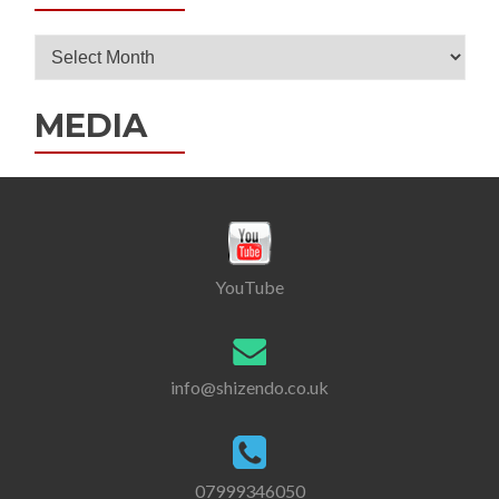
Post
Archives
MEDIA
YouTube
info@shizendo.co.uk
07999346050