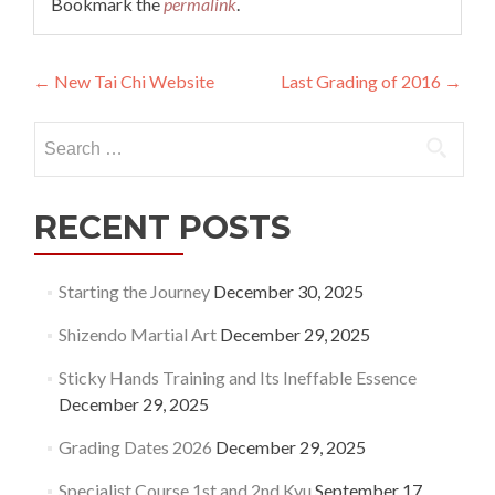
Bookmark the
permalink
.
Post
←
New Tai Chi Website
Last Grading of 2016
→
navigation
Search
for:
RECENT POSTS
Starting the Journey
December 30, 2025
Shizendo Martial Art
December 29, 2025
Sticky Hands Training and Its Ineffable Essence
December 29, 2025
Grading Dates 2026
December 29, 2025
Specialist Course 1st and 2nd Kyu
September 17,