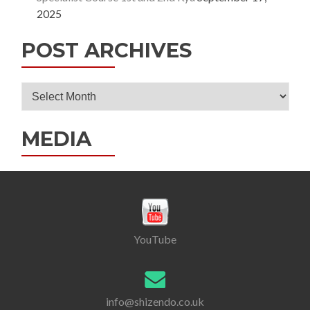
2025
POST ARCHIVES
Post
Archives
MEDIA
YouTube
info@shizendo.co.uk