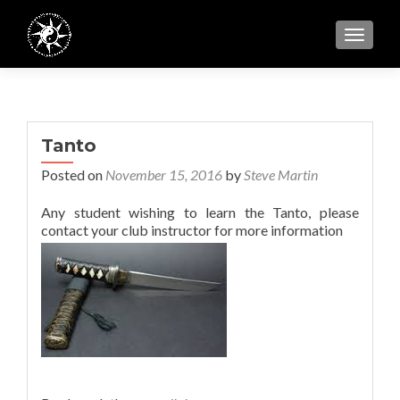
TOGGL
Tanto
Posted on
November 15, 2016
by
Steve Martin
Any student wishing to learn the Tanto, please
contact your club instructor for more information