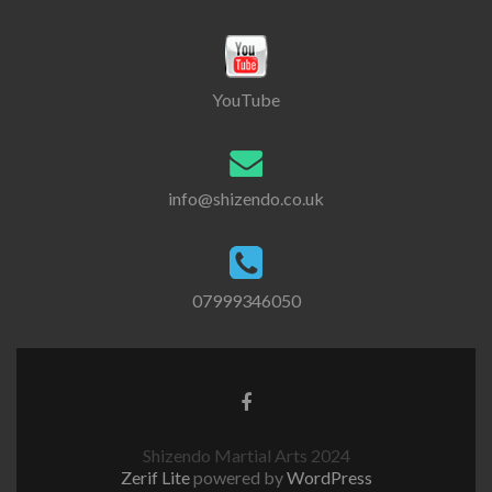
YouTube
info@shizendo.co.uk
07999346050
Shizendo Martial Arts 2024
Zerif Lite
powered by
WordPress