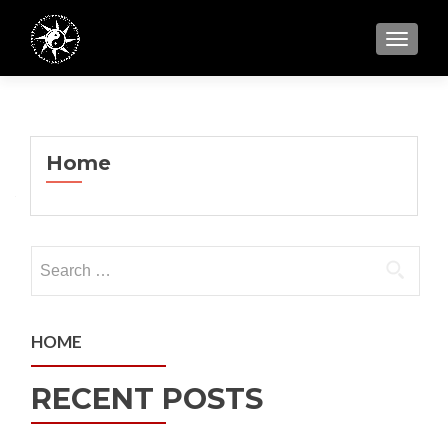
TOGGL
Home
Search
for:
HOME
RECENT POSTS