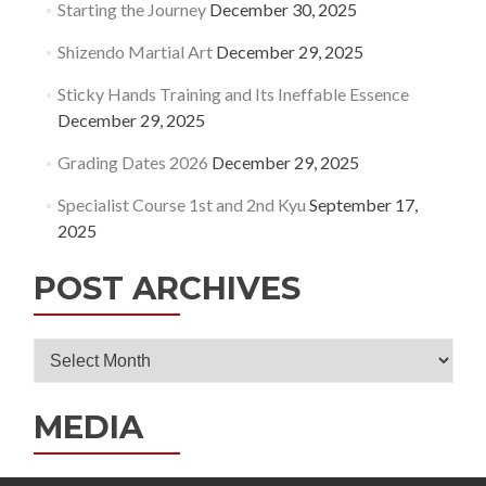
Starting the Journey
December 30, 2025
Shizendo Martial Art
December 29, 2025
Sticky Hands Training and Its Ineffable Essence
December 29, 2025
Grading Dates 2026
December 29, 2025
Specialist Course 1st and 2nd Kyu
September 17,
2025
POST ARCHIVES
Post
Archives
MEDIA