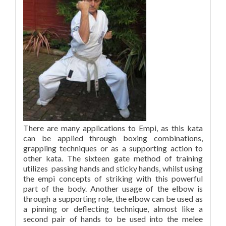
There are many applications to Empi, as this kata
can be applied through boxing combinations,
grappling techniques or as a supporting action to
other kata. The sixteen gate method of training
utilizes passing hands and sticky hands, whilst using
the empi concepts of striking with this powerful
part of the body. Another usage of the elbow is
through a supporting role, the elbow can be used as
a pinning or deflecting technique, almost like a
second pair of hands to be used into the melee