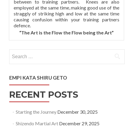
between to training partners. Knees are also
employed at the same time, making good use of the
straggly of striking high and low at the same time
causing confusion within your training partners
defence.
“The Art is the Flow the Flow being the Art”
Search
for:
EMPI KATA SHIRU GETO
RECENT POSTS
Starting the Journey
December 30, 2025
Shizendo Martial Art
December 29, 2025