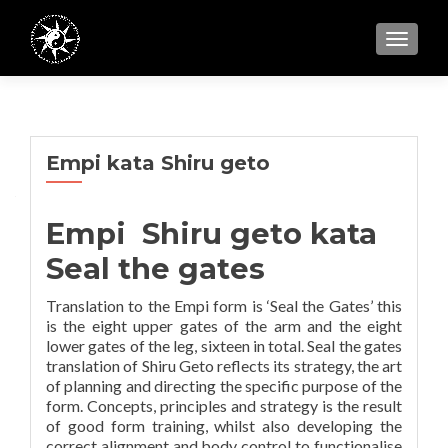
TOGGL
Empi kata Shiru geto
Empi Shiru geto kata
Seal the gates
Translation to the Empi form is ‘Seal the Gates’ this
is the eight upper gates of the arm and the eight
lower gates of the leg, sixteen in total. Seal the gates
translation of Shiru Geto reflects its strategy, the art
of planning and directing the specific purpose of the
form. Concepts, principles and strategy is the result
of good form training, whilst also developing the
correct alignment and body control to functionalise