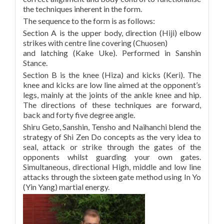
the techniques inherent in the form.
The sequence to the form is as follows:
Section A is the upper body, direction (Hiji) elbow
strikes with centre line covering (Chuosen)
and latching (Kake Uke). Performed in Sanshin
Stance.
Section B is the knee (Hiza) and kicks (Keri). The
knee and kicks are low line aimed at the opponent’s
legs, mainly at the joints of the ankle knee and hip.
The directions of these techniques are forward,
back and forty five degree angle.
Shiru Geto, Sanshin, Tensho and Naihanchi blend the
strategy of Shi Zen Do concepts as the very idea to
seal, attack or strike through the gates of the
opponents whilst guarding your own gates.
Simultaneous, directional High, middle and low line
attacks through the sixteen gate method using In Yo
(Yin Yang) martial energy.