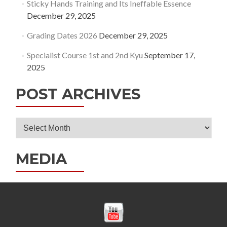
Sticky Hands Training and Its Ineffable Essence
December 29, 2025
Grading Dates 2026
December 29, 2025
Specialist Course 1st and 2nd Kyu
September 17,
2025
POST ARCHIVES
Post
Archives
MEDIA