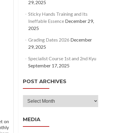
29, 2025
Sticky Hands Training and Its
Ineffable Essence
December 29,
2025
Grading Dates 2026
December
29, 2025
Specialist Course 1st and 2nd Kyu
September 17, 2025
POST ARCHIVES
Post
Archives
MEDIA
et on
nthly