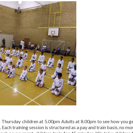
on Thursday children at 5.00pm Adults at 8.00pm to see how you g
 Each training session is structured as a pay and train basis, no mo