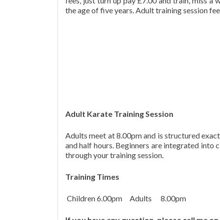
fees, just turn up pay £7.00 and train, miss a
the age of five years. Adult training session fee
Adult Karate Training Session
Adults meet at 8.00pm and is structured exactly
and half hours. Beginners are integrated into 
through your training session.
Training Times
Children 6.00pm Adults 8.00pm
If you have any question, please call me 