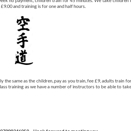
 week no payment, children train for 45 minutes. We take children
 £9.00 and training is for one and half hours.
 the same as the children, pay as you train, fee £9, adults train fo
class training as we have a number of instructors to be able to tak
on 07999346050 I look forward to meeting you