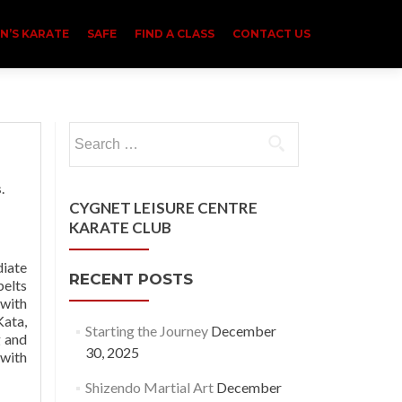
N’S KARATE
SAFE
FIND A CLASS
CONTACT US
Search
for:
s
.
CYGNET LEISURE CENTRE
KARATE CLUB
diate
RECENT POSTS
belts
 with
Kata,
Starting the Journey
December
g and
30, 2025
 with
Shizendo Martial Art
December