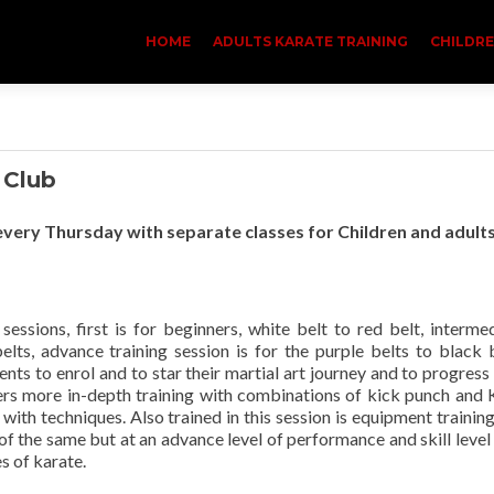
HOME
ADULTS KARATE TRAINING
CHILDRE
 Club
very Thursday with separate classes for Children and adult
sessions, first is for beginners, white belt to red belt, interme
belts, advance training session is for the purple belts to black 
ents to enrol and to star their martial art journey and to progress
ers more in-depth training with combinations of kick punch and 
th techniques. Also trained in this session is equipment trainin
 of the same but at an advance level of performance and skill level
es of karate.