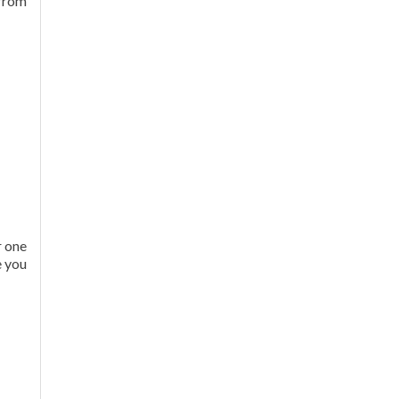
 from
r one
e you