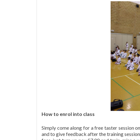
How to enrol into class
Simply come along for a free taster session 
and to give feedback after the training session.