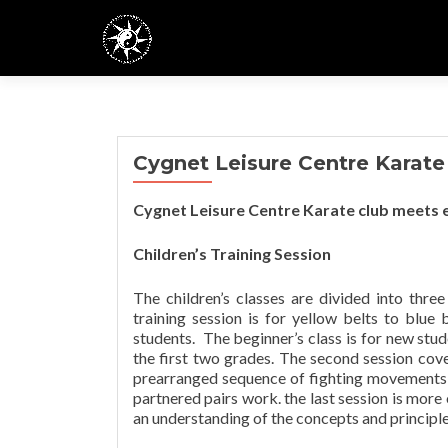
Cygnet Leisure Centre Karate
Cygnet Leisure Centre Karate club meets e
Children’s Training Session
The children’s classes are divided into three 
training session is for yellow belts to blue 
students. The beginner’s class is for new stud
the first two grades. The second session cov
prearranged sequence of fighting movements wi
partnered pairs work. the last session is more
an understanding of the concepts and principl